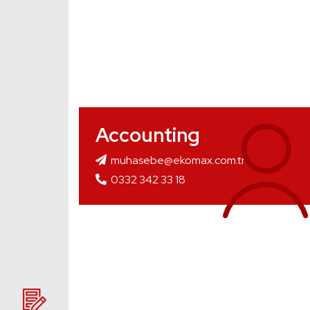
Accounting
muhasebe@ekomax.com.tr
0332 342 33 18