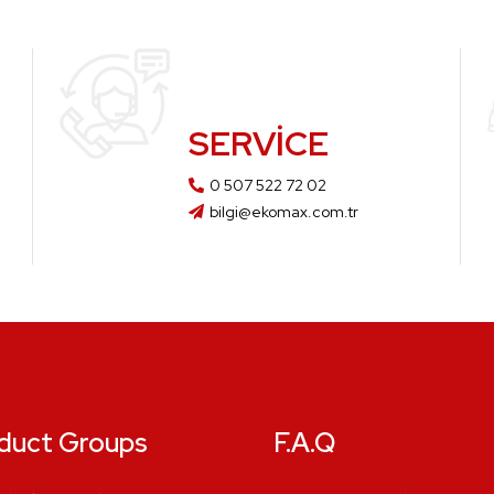
SERVICE
0 507 522 72 02
bilgi@ekomax.com.tr
duct Groups
F.A.Q