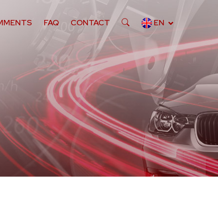
MMENTS
FAQ
CONTACT
EN