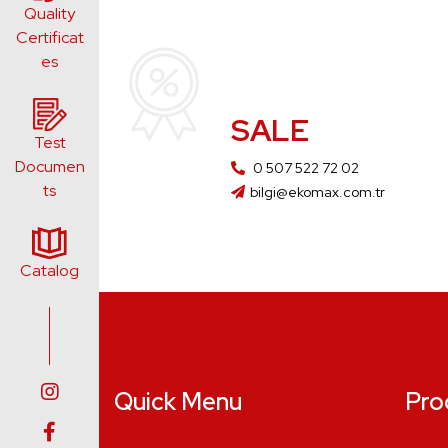
Quality
Certificat
es
SALE
Test
Documen
0 507 522 72 02
ts
bilgi@ekomax.com.tr
Catalog
Quick Menu
Pro