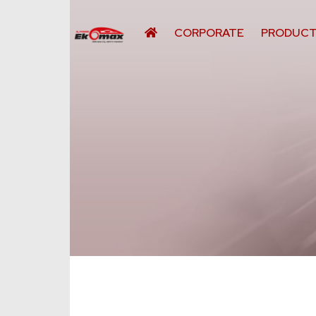
CORPORATE
PRODUC