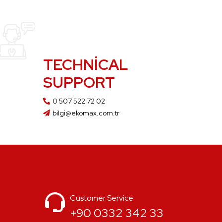
TECHNICAL
SUPPORT
0 507 522 72 02
bilgi@ekomax.com.tr
Customer Service
+90 0332 342 33