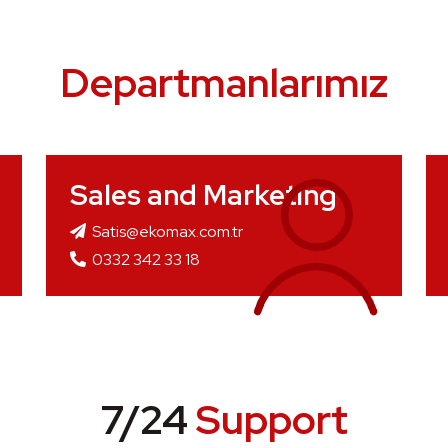
Departmanlarımız
Sales and Marketing
Satis@ekomax.com.tr
0332 342 33 18
7/24
Support