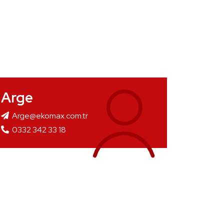
Arge
Arge@ekomax.com.tr
0332 342 33 18