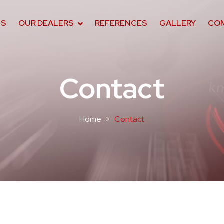
TS
OUR DEALERS
REFERENCES
GALLERY
CO
Contact
Home
Contact