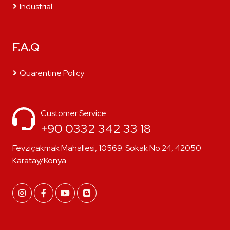
Industrial
F.A.Q
Quarentine Policy
Customer Service
+90 0332 342 33 18
Fevziçakmak Mahallesi, 10569. Sokak No:24, 42050
Karatay/Konya