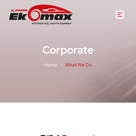
Corporate
Home
What We Do