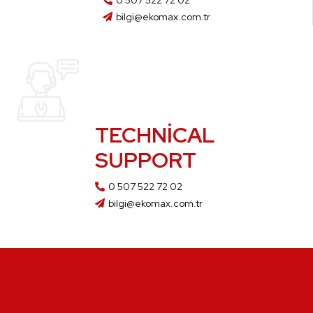
0 507 522 72 02
bilgi@ekomax.com.tr
TECHNICAL
SUPPORT
0 507 522 72 02
bilgi@ekomax.com.tr