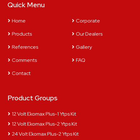
Quick Menu
Home
Corporate
Products
Our Dealers
References
Gallery
Comments
FAQ
Contact
Product Groups
12 Volt Ekomax Plus-1 Ytps Kit
12 Volt Ekomax Plus-2 Ytps Kit
24 Volt Ekomax Plus-2 Ytps Kit