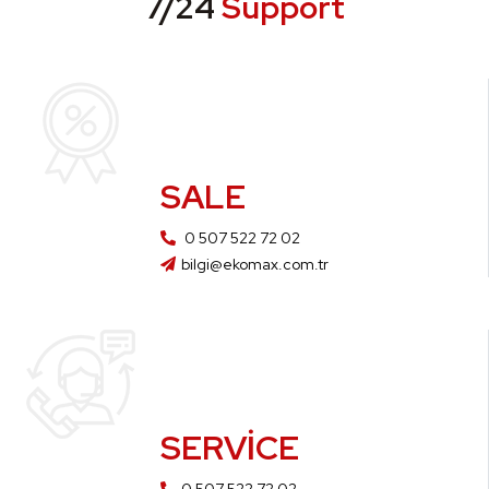
7/24
Support
SALE
0 507 522 72 02
bilgi@ekomax.com.tr
SERVICE