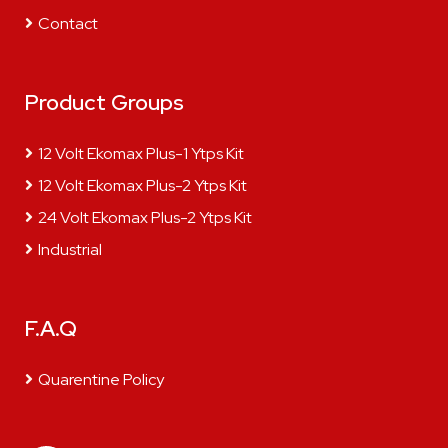
Contact
Product Groups
12 Volt Ekomax Plus-1 Ytps Kit
12 Volt Ekomax Plus-2 Ytps Kit
24 Volt Ekomax Plus-2 Ytps Kit
Industrial
F.A.Q
Quarentine Policy