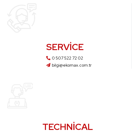
SERVICE
0 507 522 72 02
bilgi@ekomax.com.tr
TECHNICAL