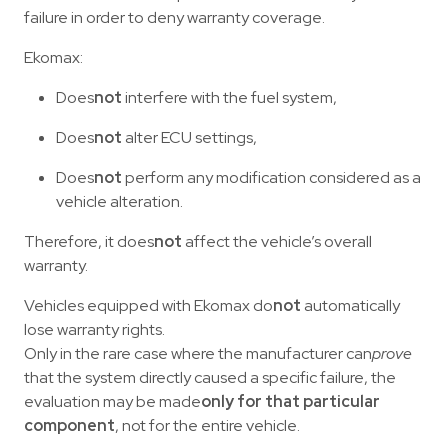
failure in order to deny warranty coverage.
Ekomax:
Does
not
interfere with the fuel system,
Does
not
alter ECU settings,
Does
not
perform any modification considered as a
vehicle alteration.
Therefore, it does
not
affect the vehicle’s overall
warranty.
Vehicles equipped with Ekomax do
not
automatically
lose warranty rights.
Only in the rare case where the manufacturer can
prove
that the system directly caused a specific failure, the
evaluation may be made
only for that particular
component
, not for the entire vehicle.