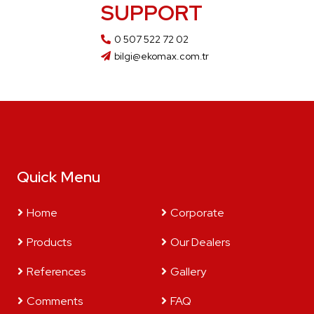
SUPPORT
0 507 522 72 02
bilgi@ekomax.com.tr
Quick Menu
Home
Corporate
Products
Our Dealers
References
Gallery
Comments
FAQ