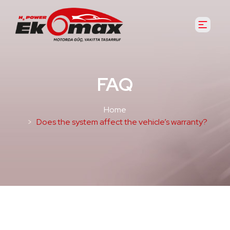
FAQ
Home
Does the system affect the vehicle’s warranty?