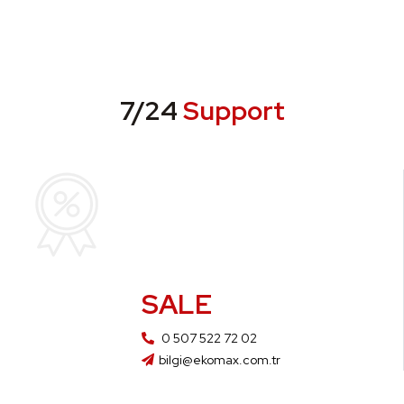
7/24
Support
SALE
0 507 522 72 02
bilgi@ekomax.com.tr