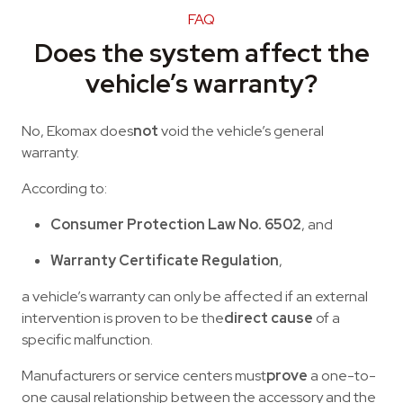
FAQ
Does the system affect the
vehicle’s warranty?
No, Ekomax does
not
void the vehicle’s general
warranty.
According to:
Consumer Protection Law No. 6502
, and
Warranty Certificate Regulation
,
a vehicle’s warranty can only be affected if an external
intervention is proven to be the
direct cause
of a
specific malfunction.
Manufacturers or service centers must
prove
a one-to-
one causal relationship between the accessory and the