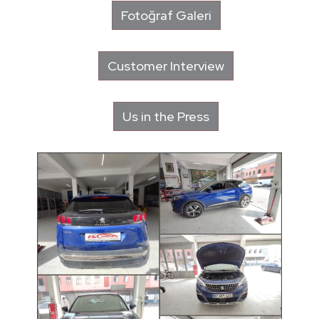
Fotoğraf Galeri
Customer Interview
Us in the Press