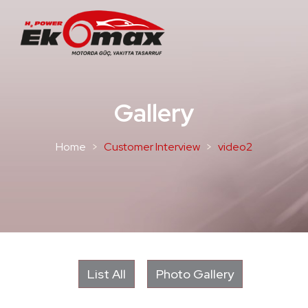
Gallery
Home
Customer Interview
video2
List All
Photo Gallery